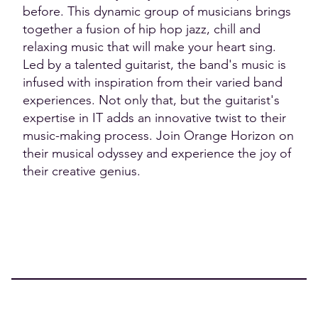
before. This dynamic group of musicians brings
together a fusion of hip hop jazz, chill and
relaxing music that will make your heart sing.
Led by a talented guitarist, the band's music is
infused with inspiration from their varied band
experiences. Not only that, but the guitarist's
expertise in IT adds an innovative twist to their
music-making process. Join Orange Horizon on
their musical odyssey and experience the joy of
their creative genius.