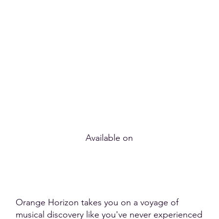
Available on
Orange Horizon takes you on a voyage of
musical discovery like you've never experienced