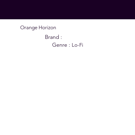
Orange Horizon
Brand :
CHILL MOLI
Genre :
Lo-Fi