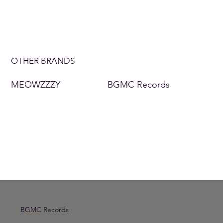
OTHER BRANDS
MEOWZZZY
BGMC Records
BGMC Records