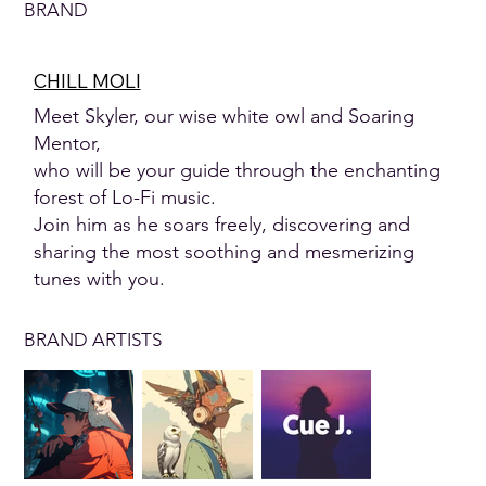
BRAND
CHILL MOLI
Meet Skyler, our wise white owl and Soaring
Mentor,
who will be your guide through the enchanting
forest of Lo-Fi music.
Join him as he soars freely, discovering and
sharing the most soothing and mesmerizing
tunes with you.
BRAND ARTISTS